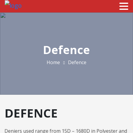
Defence
Home
Defence
DEFENCE
Deniers used range from 15D – 1680D in Polyester and