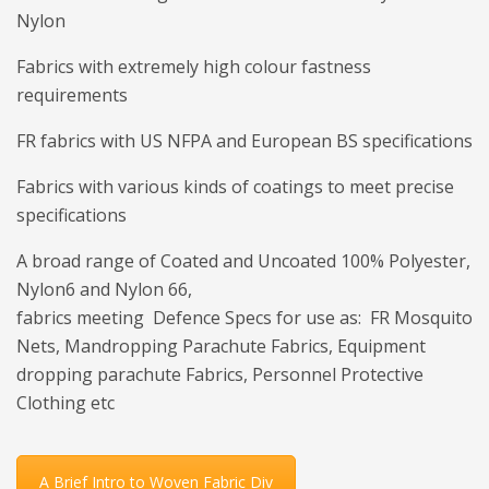
Nylon
Fabrics with extremely high colour fastness
requirements
FR fabrics with US NFPA and European BS specifications
Fabrics with various kinds of coatings to meet precise
specifications
A broad range of Coated and Uncoated 100% Polyester,
Nylon6 and Nylon 66,
fabrics meeting Defence Specs for use as: FR Mosquito
Nets, Mandropping Parachute Fabrics, Equipment
dropping parachute Fabrics, Personnel Protective
Clothing etc
A Brief Intro to Woven Fabric Div