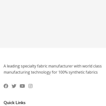
A leading specialty fabric manufacturer with world class
manufacturing technology for 100% synthetic fabrics
Quick Links