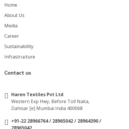
Home
About Us
Media
Career
Sustainability
Infrastructure
Contact us
Haren Textiles Pvt Ltd
Western Exp Hwy, Before Toll Naka,
Dahisar [e] Mumbai India 400068
+91-22 28966764 / 28965042 / 28964390 /
28965042