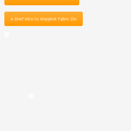
A Brief Intro to Warpknit Fabric Div